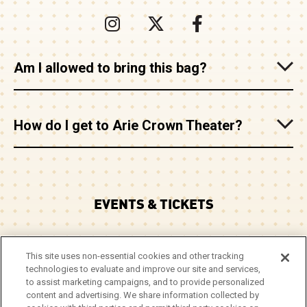
Am I allowed to bring this bag?
How do I get to Arie Crown Theater?
EVENTS & TICKETS
PLAN YOUR VISIT
This site uses non-essential cookies and other tracking
technologies to evaluate and improve our site and services,
CORPORATE EVENTS
to assist marketing campaigns, and to provide personalized
content and advertising. We share information collected by