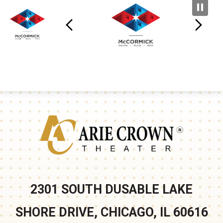
Arie Crown
2301 SOUTH DUSABLE LAKE
SHORE DRIVE, CHICAGO, IL 60616