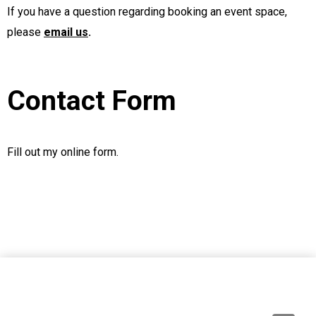
If you have a question regarding booking an event space,
please
email us
.
Contact Form
Fill out my
online form
.