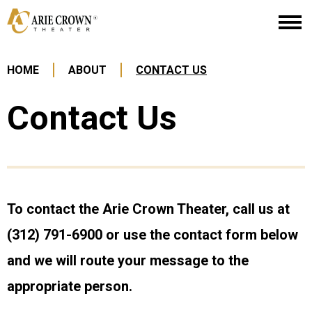
Skip
Arie Crown Theater
to
content
Accessibility
Buy
HOME
ABOUT
CONTACT US
Tickets
Search
Contact Us
To contact the Arie Crown Theater, call us at
(312) 791-6900 or use the contact form below
and we will route your message to the
appropriate person.