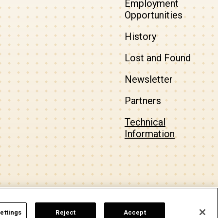
Employment
Opportunities
History
Lost and Found
Newsletter
Partners
Technical
Information
a
carbon
house
experience
ettings
Reject
Accept
Top