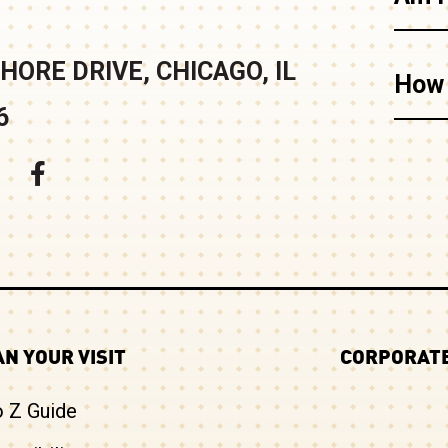
HORE DRIVE, CHICAGO, IL
How 
6
N YOUR VISIT
CORPORATE
o Z Guide