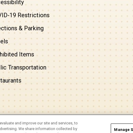
essibility
ID-19 Restrictions
ections & Parking
els
hibited Items
lic Transportation
taurants
evaluate and improve our site and services, to
Info
|
Accessibility
vertising. We share information collected by
Manage S