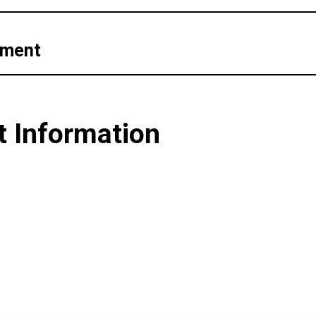
pment
t Information