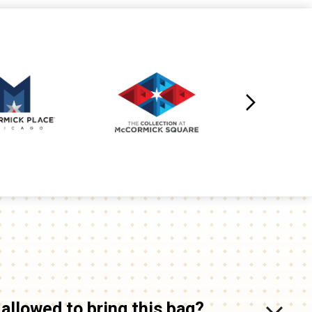
 allowed to bring this bag?