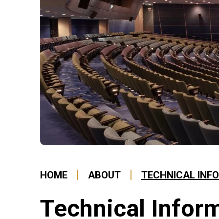
HOME
ABOUT
TECHNICAL INF
Technical Infor