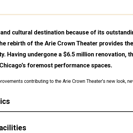
and cultural destination because of its outstand
he rebirth of the Arie Crown Theater provides the 
ty. Having undergone a $6.5 million renovation, th
f Chicago’s foremost performance spaces.
rovements contributing to the Arie Crown Theater’s new look, new 
ics
cilities