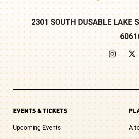
2301 SOUTH DUSABLE LAKE S
6061
EVENTS & TICKETS
PLA
Upcoming Events
A t