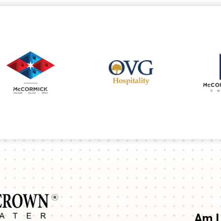
Arie Crown Theater
Am I