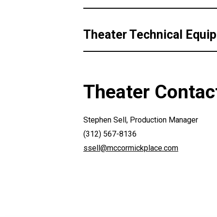
Theater Technical Equi
Theater Contac
Stephen Sell, Production Manager
(312) 567-8136
ssell@mccormickplace.com