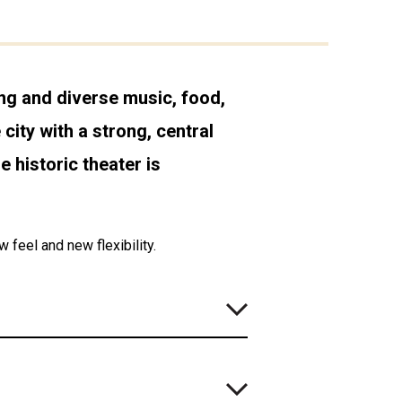
ing and diverse music, food,
city with a strong, central
e historic theater is
feel and new flexibility.