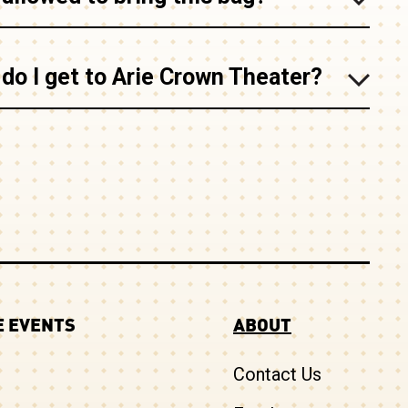
do I get to Arie Crown Theater?
 EVENTS
ABOUT
Contact Us