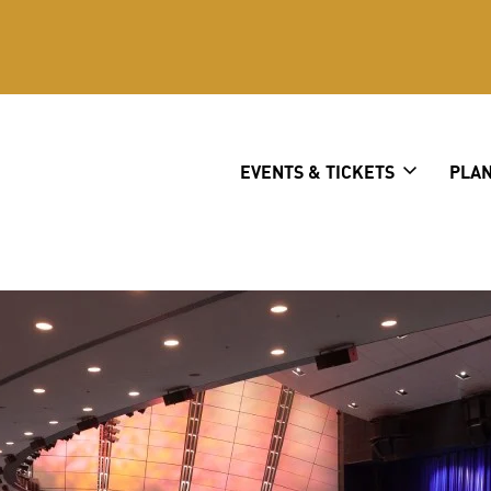
er
EVENTS & TICKETS
PLAN