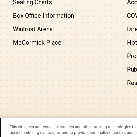
Seating Charts
Acc
Box Office Information
COV
Wintrust Arena
Dir
McCormick Place
Hot
Pro
Pub
Res
© 2026 Arie Crown Theater.
This site uses non-essential cookies and other tracking technologies to 
Site Map
|
Privacy Policy
|
Do Not Sell or Share My 
assist marketing campaigns, and to provide personalized content and ad