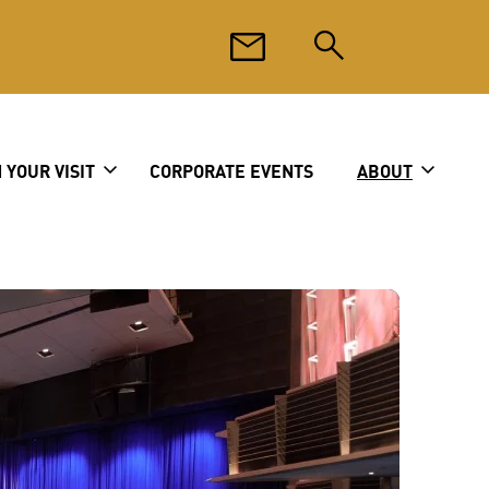
 YOUR VISIT
CORPORATE EVENTS
ABOUT