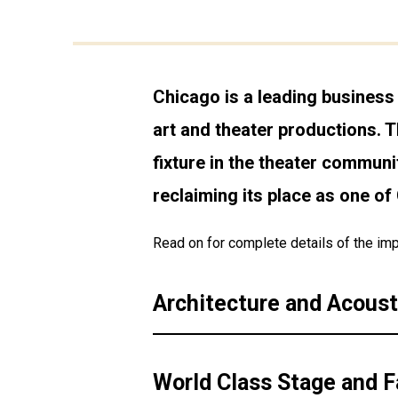
Chicago is a leading business 
art and theater productions. T
fixture in the theater communi
reclaiming its place as one o
Read on for complete details of the imp
Architecture and Acoust
World Class Stage and Fa