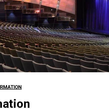
ORMATION
mation