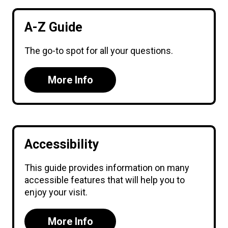
A-Z Guide
The go-to spot for all your questions.
More Info
Accessibility
This guide provides information on many
accessible features that will help you to
enjoy your visit.
More Info