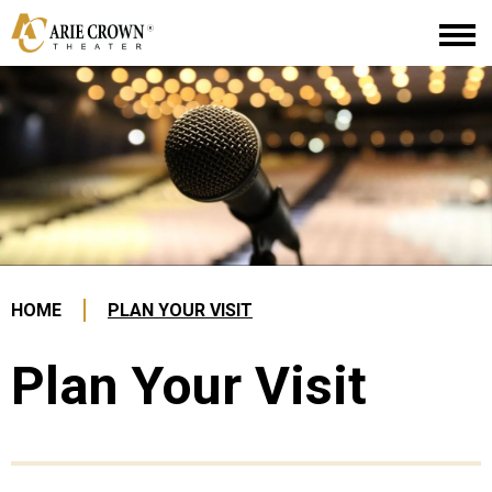
Skip
Arie Crown Theater
to
content
Accessibility
Buy
Tickets
Search
HOME
PLAN YOUR VISIT
Plan Your Visit