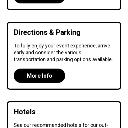
Directions & Parking
To fully enjoy your event experience, arrive
early and consider the various
transportation and parking options available.
More Info
Hotels
See our recommended hotels for our out-