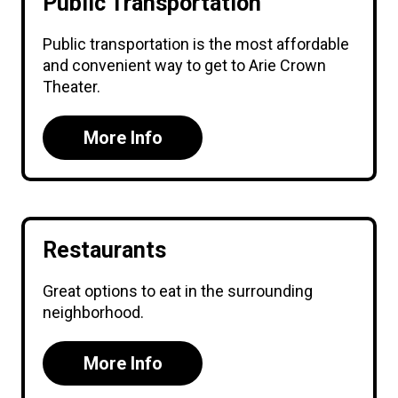
Public Transportation
Public transportation is the most affordable
and convenient way to get to Arie Crown
Theater.
More Info
Restaurants
Great options to eat in the surrounding
neighborhood.
More Info