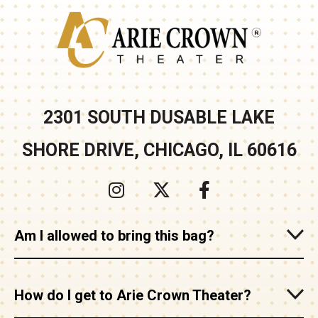
Arie Crown
2301 SOUTH DUSABLE LAKE
SHORE DRIVE, CHICAGO, IL 60616
Am I allowed to bring this bag?
How do I get to Arie Crown Theater?