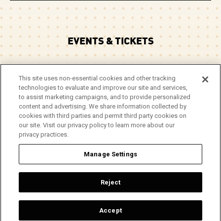
EVENTS & TICKETS
PLAN YOUR VISIT
This site uses non-essential cookies and other tracking
technologies to evaluate and improve our site and services,
CORPORATE EVENTS
to assist marketing campaigns, and to provide personalized
content and advertising. We share information collected by
cookies with third parties and permit third party cookies on
ABOUT
our site. Visit our privacy policy to learn more about our
privacy practices.
Manage Settings
© 2026 Arie Crown Theater.
Site Map
|
Privacy Policy
|
Do Not Sell or Share My Info
|
Reject
Accessibility
Top
Accept
a
carbon
house
experience