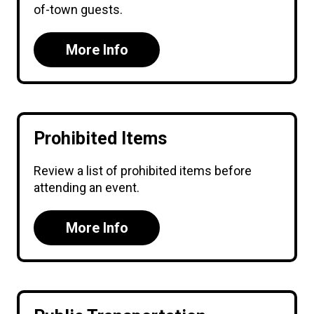
of-town guests.
More Info
Prohibited Items
Review a list of prohibited items before
attending an event.
More Info