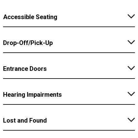
Accessible Seating
Drop-Off/Pick-Up
Entrance Doors
Hearing Impairments
Lost and Found