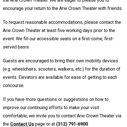
the Arie Crown Theater. We are eager to please you to
encourage your return to the Arie Crown Theater with friends.
To request reasonable accommodations, please contact the
Arie Crown Theater at least five working days prior to the
event. We fill our accessible seats on a first-come, first-
served basis.
Guests are encouraged to bring their own mobility devices
(e.g. wheelchairs, scooters, walkers, etc.) for the duration of
events. Elevators are available for ease of getting to each
concourse.
If you have more questions or suggestions on how to
improve our continuing efforts to make your visit
comfortable, we invite you to contact Arie Crown Theater via
the
Contact Us
page or at
(312) 791-6900
.