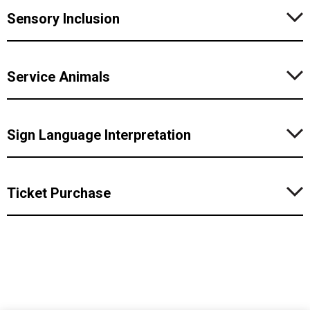
Sensory Inclusion
Service Animals
Sign Language Interpretation
Ticket Purchase