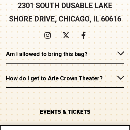
2301 SOUTH DUSABLE LAKE
SHORE DRIVE, CHICAGO, IL 60616
Am I allowed to bring this bag?
How do I get to Arie Crown Theater?
EVENTS & TICKETS
PLAN YOUR VISIT