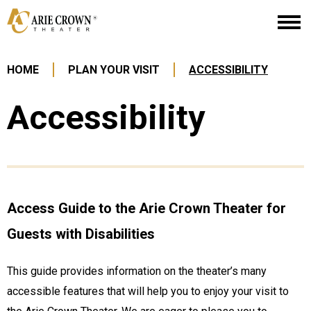
Skip
Arie Crown Theater
to
content
Accessibility
Buy
HOME
PLAN YOUR VISIT
ACCESSIBILITY
Tickets
Search
Accessibility
Access Guide to the Arie Crown Theater for
Guests with Disabilities
This guide provides information on the theater’s many
accessible features that will help you to enjoy your visit to