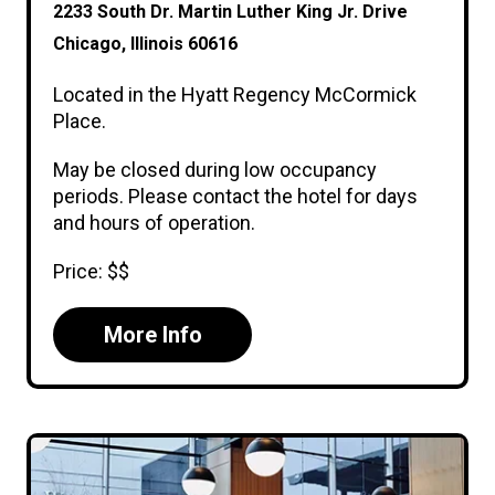
2233 South Dr. Martin Luther King Jr. Drive
Chicago, Illinois 60616
Located in the Hyatt Regency McCormick
Place.
May be closed during low occupancy
periods. Please contact the hotel for days
and hours of operation.
Price: $$
More Info