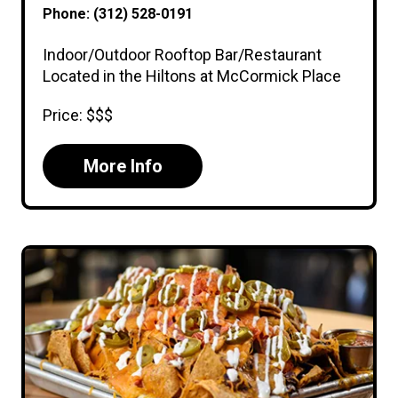
Phone: (312) 528-0191
Indoor/Outdoor Rooftop Bar/Restaurant
Located in the Hiltons at McCormick Place
Price: $$$
More Info