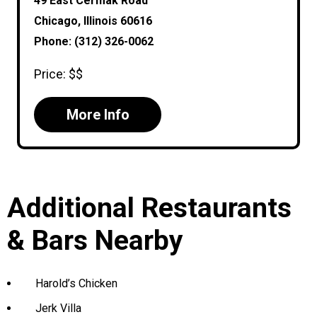
49 East Cermak Road
Chicago, Illinois 60616
Phone: (312) 326-0062
Price: $$
More Info
Additional Restaurants
& Bars Nearby
Harold’s Chicken
Jerk Villa