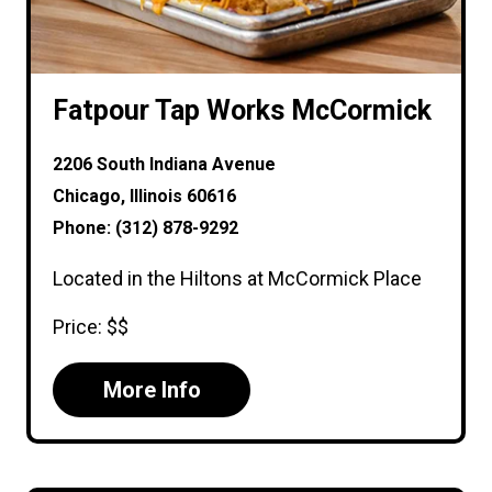
Fatpour Tap Works McCormick
2206 South Indiana Avenue
Chicago, Illinois 60616
Phone: (312) 878-9292
Located in the Hiltons at McCormick Place
Price: $$
More Info