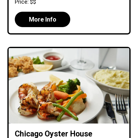
Price: $$
More Info
Chicago Oyster House