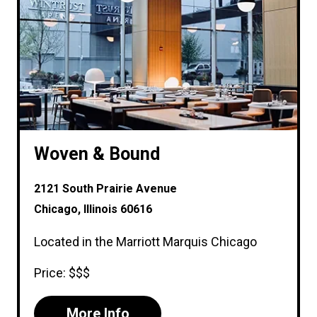
Woven & Bound
2121 South Prairie Avenue
Chicago, Illinois 60616
Located in the Marriott Marquis Chicago
Price: $$$
More Info