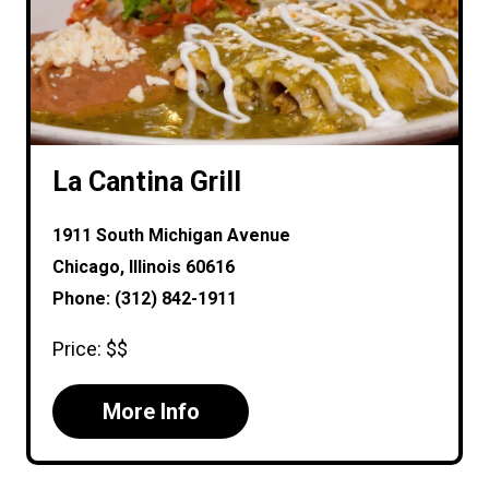
La Cantina Grill
1911 South Michigan Avenue
Chicago, Illinois 60616
Phone: (312) 842-1911
Price: $$
More Info