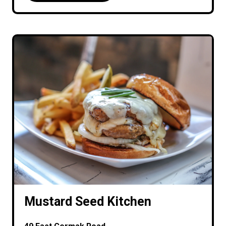
Mustard Seed Kitchen