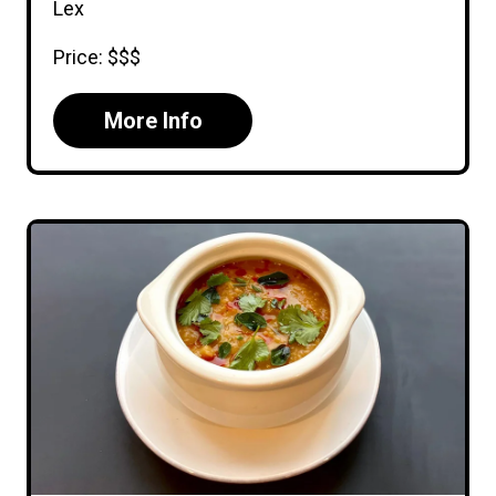
Lex
Price: $$$
More Info