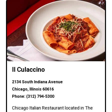
Il Culaccino
2134 South Indiana Avenue
Chicago, Illinois 60616
Phone: (312) 794-5300
Chicago Italian Restaurant located in The