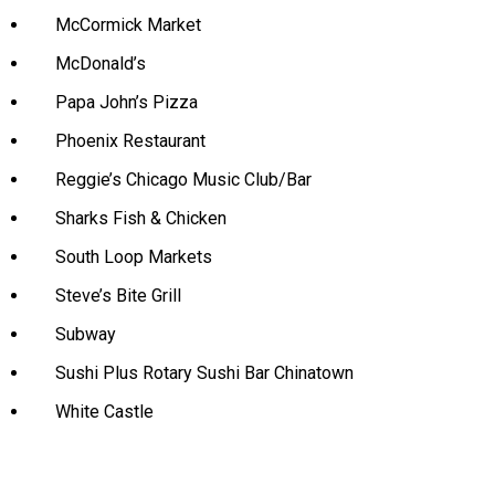
McCormick Market
McDonald’s
Papa John’s Pizza
Phoenix Restaurant
Reggie’s Chicago Music Club/Bar
Sharks Fish & Chicken
South Loop Markets
Steve’s Bite Grill
Subway
Sushi Plus Rotary Sushi Bar Chinatown
White Castle