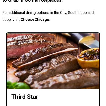
to Grab ‘n Go marketplaces.
For additional dining options in the City, South Loop and
Loop, visit
ChooseChicago
.
Third Star