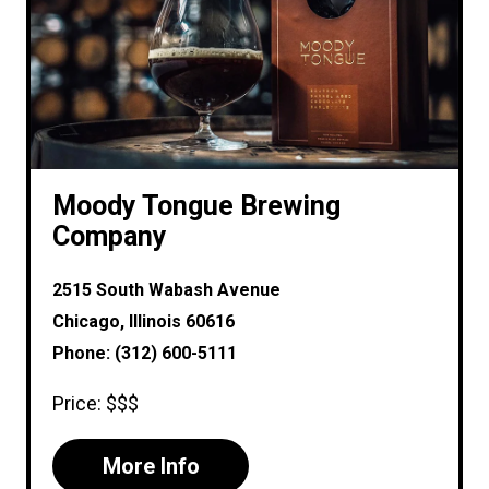
Moody Tongue Brewing
Company
2515 South Wabash Avenue
Chicago, Illinois 60616
Phone: (312) 600-5111
Price: $$$
More Info