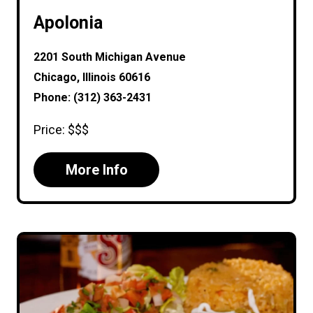
Apolonia
2201 South Michigan Avenue
Chicago, Illinois 60616
Phone: (312) 363-2431
Price: $$$
More Info