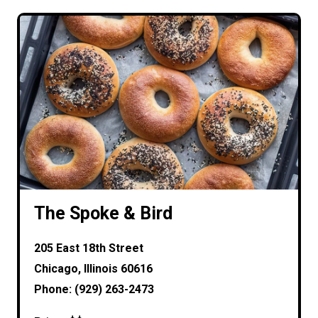
The Spoke & Bird
205 East 18th Street
Chicago, Illinois 60616
Phone: (929) 263-2473