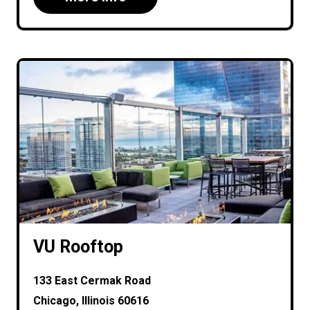
VU Rooftop
133 East Cermak Road
Chicago, Illinois 60616