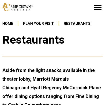
Skip
Arie Crown Theater
to
content
Accessibility
Buy
HOME
PLAN YOUR VISIT
RESTAURANTS
Tickets
Search
Restaurants
Aside from the light snacks available in the
theater lobby, Marriott Marquis
Chicago and Hyatt Regency McCormick Place
offer dining options ranging from Fine Dining