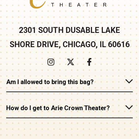
2301 SOUTH DUSABLE LAKE
SHORE DRIVE, CHICAGO, IL 60616
Am I allowed to bring this bag?
How do I get to Arie Crown Theater?