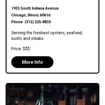
1933 South Indiana Avenue
Chicago, Illinois 60616
Phone: (312) 225-8833
Serving the freshest oysters, seafood,
sushi, and steaks
Price: $$$
More Info