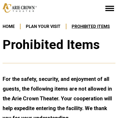
Skip
Arie Crown Theater
to
content
Accessibility
Buy
HOME
PLAN YOUR VISIT
PROHIBITED ITEMS
Tickets
Search
Prohibited Items
For the safety, security, and enjoyment of all
guests, the following items are not allowed in
the Arie Crown Theater. Your cooperation will
help expedite entering the facility. We thank