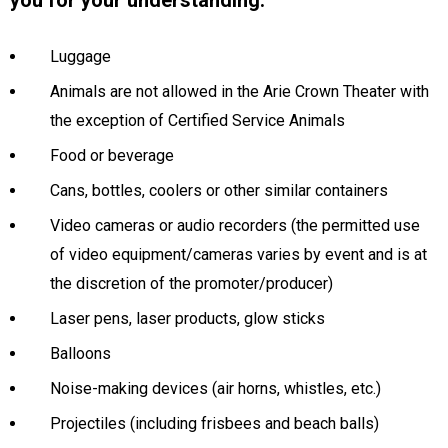
you for your understanding.
Luggage
Animals are not allowed in the Arie Crown Theater with
the exception of Certified Service Animals
Food or beverage
Cans, bottles, coolers or other similar containers
Video cameras or audio recorders (the permitted use
of video equipment/cameras varies by event and is at
the discretion of the promoter/producer)
Laser pens, laser products, glow sticks
Balloons
Noise-making devices (air horns, whistles, etc.)
Projectiles (including frisbees and beach balls)