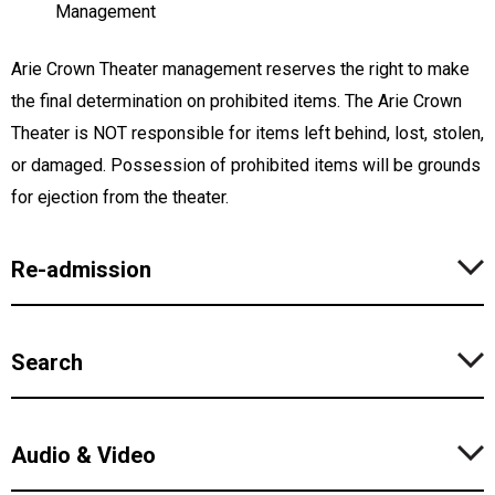
Management
Arie Crown Theater management reserves the right to make
the final determination on prohibited items. The Arie Crown
Theater is NOT responsible for items left behind, lost, stolen,
or damaged. Possession of prohibited items will be grounds
for ejection from the theater.
Re-admission
Search
Audio & Video