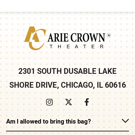
Arie Crown
2301 SOUTH DUSABLE LAKE
SHORE DRIVE, CHICAGO, IL 60616
Am I allowed to bring this bag?