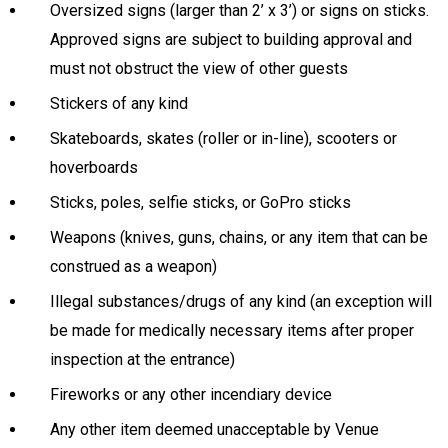
Oversized signs (larger than 2’ x 3’) or signs on sticks.
Approved signs are subject to building approval and
must not obstruct the view of other guests
Stickers of any kind
Skateboards, skates (roller or in-line), scooters or
hoverboards
Sticks, poles, selfie sticks, or GoPro sticks
Weapons (knives, guns, chains, or any item that can be
construed as a weapon)
Illegal substances/drugs of any kind (an exception will
be made for medically necessary items after proper
inspection at the entrance)
Fireworks or any other incendiary device
Any other item deemed unacceptable by Venue