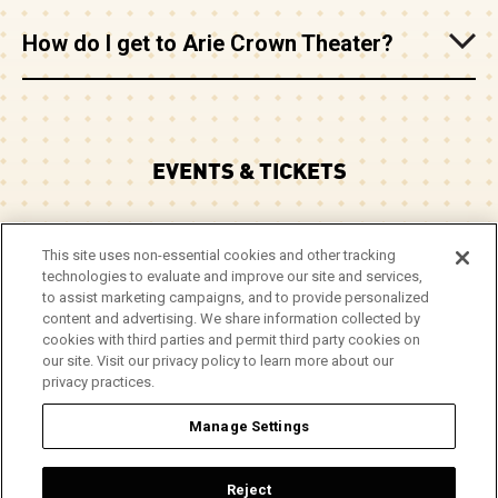
How do I get to Arie Crown Theater?
EVENTS & TICKETS
PLAN YOUR VISIT
This site uses non-essential cookies and other tracking
technologies to evaluate and improve our site and services,
CORPORATE EVENTS
to assist marketing campaigns, and to provide personalized
content and advertising. We share information collected by
cookies with third parties and permit third party cookies on
ABOUT
our site. Visit our privacy policy to learn more about our
privacy practices.
Manage Settings
© 2026 Arie Crown Theater.
Site Map
|
Privacy Policy
|
Do Not Sell or Share My Info
|
Reject
Accessibility