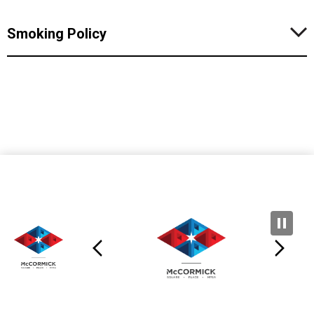
Smoking Policy